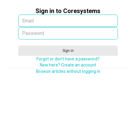
Sign in to Coresystems
Sign in
Forgot or don't have a password?
New here? Create an account
Browse articles without logging in