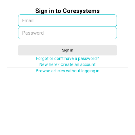
Sign in to Coresystems
Sign in
Forgot or don't have a password?
New here? Create an account
Browse articles without logging in