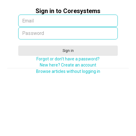
Sign in to Coresystems
Sign in
Forgot or don't have a password?
New here? Create an account
Browse articles without logging in