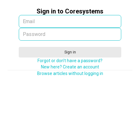
Sign in to Coresystems
Sign in
Forgot or don't have a password?
New here? Create an account
Browse articles without logging in