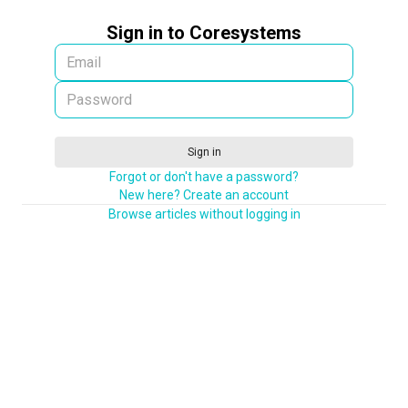
Sign in to Coresystems
Sign in
Forgot or don't have a password?
New here? Create an account
Browse articles without logging in