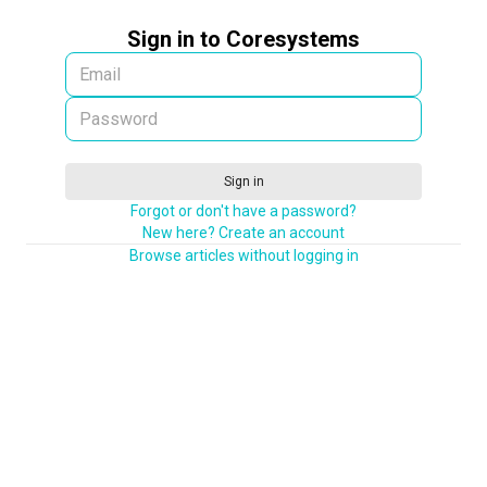
Sign in to Coresystems
Sign in
Forgot or don't have a password?
New here? Create an account
Browse articles without logging in