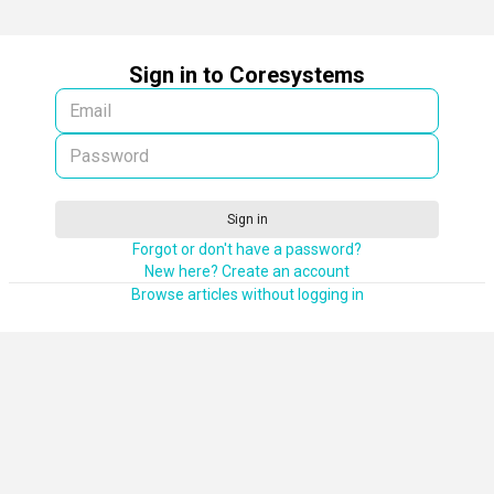
Sign in to Coresystems
Sign in
Forgot or don't have a password?
New here? Create an account
Browse articles without logging in