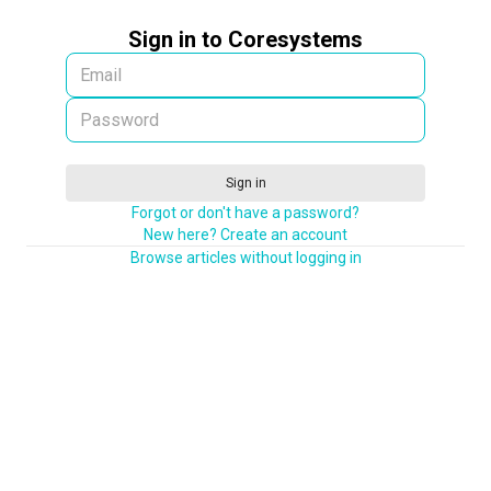
Sign in to Coresystems
Sign in
Forgot or don't have a password?
New here? Create an account
Browse articles without logging in