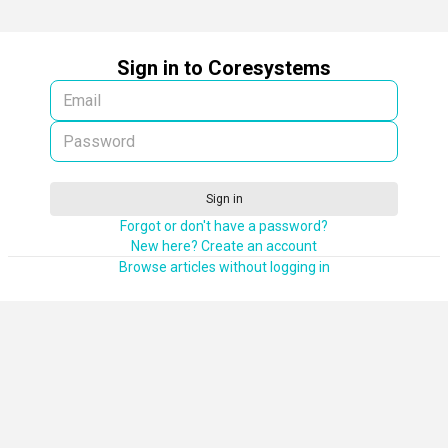
Sign in to Coresystems
Sign in
Forgot or don't have a password?
New here? Create an account
Browse articles without logging in